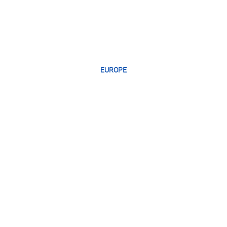
EUROPE
GREEC
E