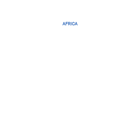
AFRICA
SOUTH
AFRICA