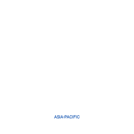
ASIA-PACIFIC